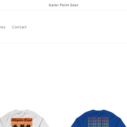
Gator Point Gear
ies
Contact