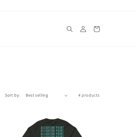
Log
Cart
in
Sort by:
4 products