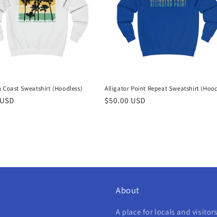
 Coast Sweatshirt (Hoodless)
Alligator Point Repeat Sweatshirt (Hood
r
 USD
Regular
$50.00 USD
price
About
A place for locals and visitor