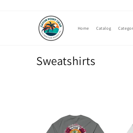
Skip to
content
Home
Catalog
Categor
C
Sweatshirts
o
l
l
e