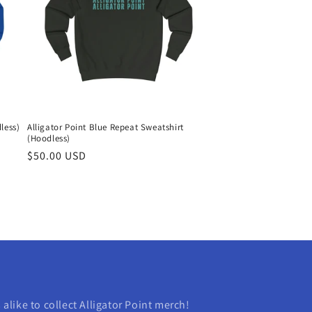
less)
Alligator Point Blue Repeat Sweatshirt
(Hoodless)
Regular
$50.00 USD
price
s alike to collect Alligator Point merch!