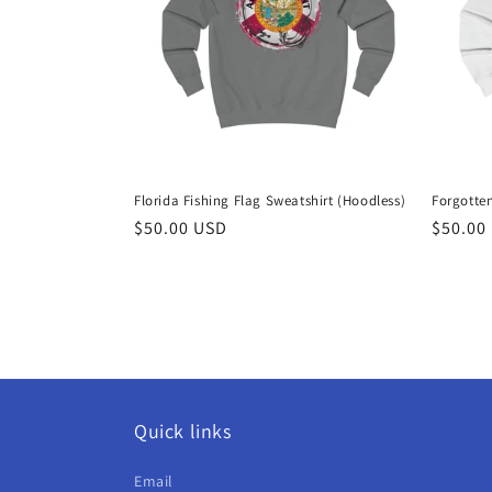
c
t
i
o
Florida Fishing Flag Sweatshirt (Hoodless)
Forgotten
n
Regular
$50.00 USD
Regula
$50.00
price
price
:
Quick links
Email