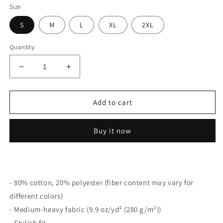
Size
S
M
L
XL
2XL
Quantity
Decrease
Increase
quantity
quantity
for
for
Forgotten
Forgotten
Add to cart
Coast
Coast
Sweatshirt
Sweatshirt
Buy it now
(Hoodless)
(Hoodless)
- 80% cotton, 20% polyester (fiber content may vary for
different colors)
- Medium-heavy fabric (9.9 oz/yd² (280 g/m²))
- Stylish fit