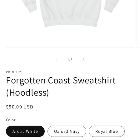
Open
O
media
m
1
4
of
1
/
4
in
in
modal
m
PRINTIFY
Forgotten Coast Sweatshirt
(Hoodless)
Regular
$50.00 USD
price
Color
Arctic White
Oxford Navy
Royal Blue