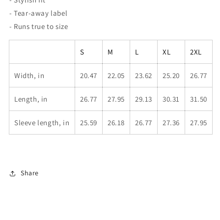
- Tear-away label
- Runs true to size
S
M
L
XL
2XL
Width, in
20.47
22.05
23.62
25.20
26.77
Length, in
26.77
27.95
29.13
30.31
31.50
Sleeve length, in
25.59
26.18
26.77
27.36
27.95
Share