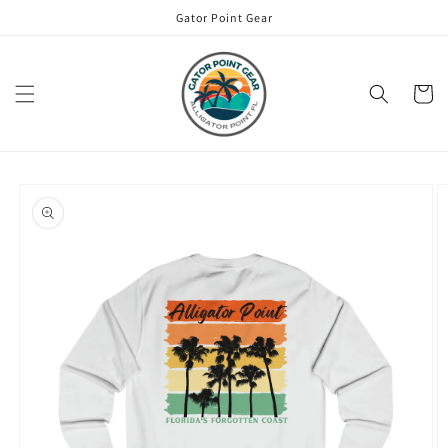
Skip to
Gator Point Gear
content
Cart
Skip to
product
information