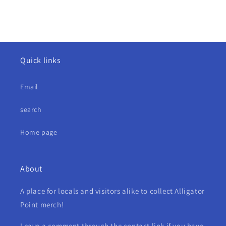
Quick links
Email
search
Home page
About
A place for locals and visitors alike to collect Alligator
Point merch!
Leave a comment through the contact link if you have