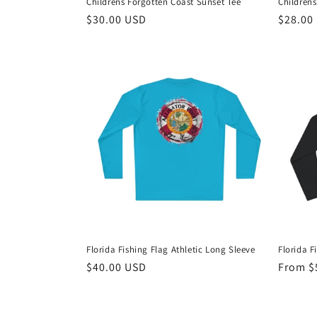
Childrens Forgotten Coast Sunset Tee
Childrens
Regular
$30.00 USD
Regula
$28.00
price
price
Florida Fishing Flag Athletic Long Sleeve
Florida F
Regular
$40.00 USD
Regula
From $
price
price