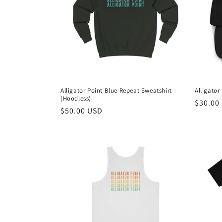
c
t
i
o
Alligator Point Blue Repeat Sweatshirt
Alligator
(Hoodless)
n
Regula
$30.00
Regular
$50.00 USD
price
price
: