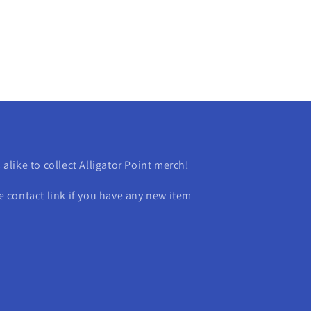
s alike to collect Alligator Point merch!
contact link if you have any new item