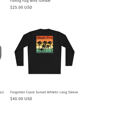
Fishing Flag Wine Tumbler
Regular
$25.00 USD
price
ss)
Forgotten Coast Sunset Athletic Long Sleeve
Regular
$40.00 USD
price