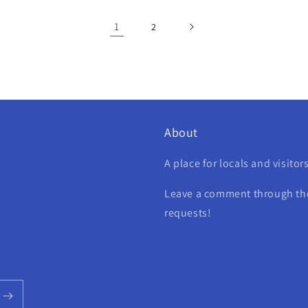
1
2
About
A place for locals and visitor
Leave a comment through the 
requests!