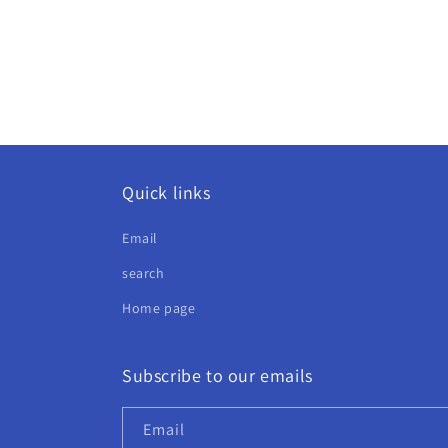
Quick links
Email
search
Home page
Subscribe to our emails
Email