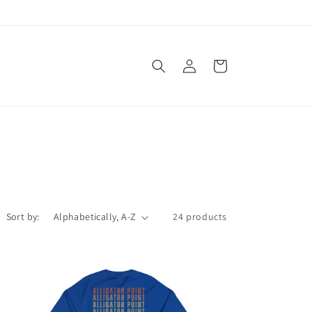
Log
Cart
in
Sort by:
24 products