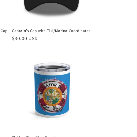
s Cap
Captain's Cap with Tiki/Marina Coordinates
Regular
$30.00 USD
price