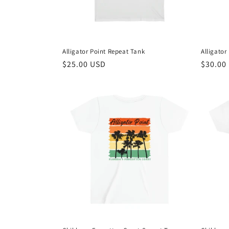
Alligator Point Repeat Tank
Alligator
Regular
$25.00 USD
Regula
$30.00
price
price