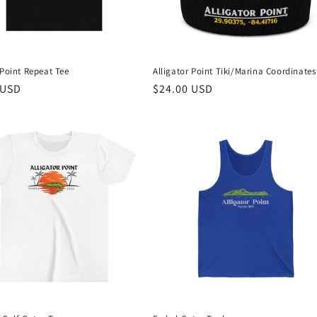
 Point Repeat Tee
Alligator Point Tiki/Marina Coordinate
r
 USD
Regular
$24.00 USD
price