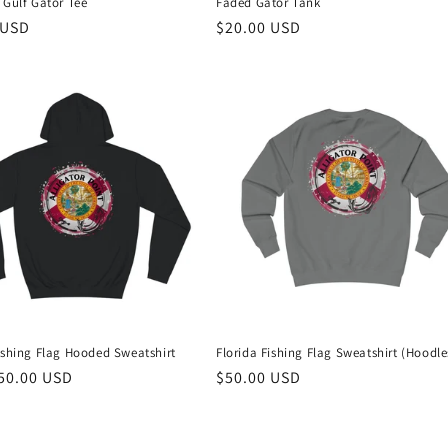
 Gulf Gator Tee
Faded Gator Tank
r
 USD
Regular
$20.00 USD
price
ishing Flag Hooded Sweatshirt
Florida Fishing Flag Sweatshirt (Hoodle
r
50.00 USD
Regular
$50.00 USD
price