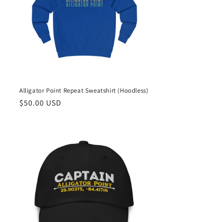
Alligator Point Repeat Sweatshirt (Hoodless)
Regular
$50.00 USD
price