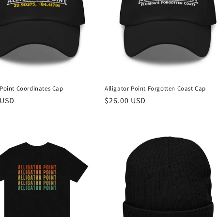
 Point Coordinates Cap
Alligator Point Forgotten Coast Cap
r
 USD
Regular
$26.00 USD
price