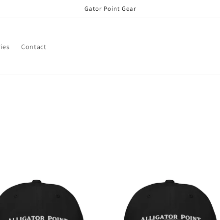
Gator Point Gear
ies
Contact