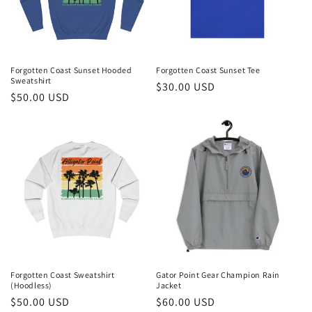
i
o
n
Forgotten Coast Sunset Hooded
Forgotten Coast Sunset Tee
Sweatshirt
Regular
$30.00 USD
:
Regular
$50.00 USD
price
price
Forgotten Coast Sweatshirt
Gator Point Gear Champion Rain
(Hoodless)
Jacket
Regular
$50.00 USD
Regular
$60.00 USD