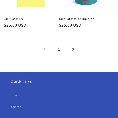
Gulf Gator Tee
Gulf Gator Wine Tumbler
Regular
$26.00 USD
Regular
$25.00 USD
price
price
1
2
Quick links
Email
search