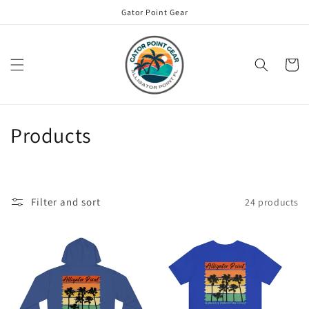
Skip to
Gator Point Gear
content
Cart
C
Products
o
l
Filter and sort
24 products
l
e
c
t