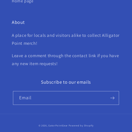
Home page
About
A place for locals and visitors alike to collect Alligator
Point merch!
Leave a comment through the contact link if you have
any new item requests!
Subscribe to our emails
Email
Payment
© 2026,
GatorPointGear
Powered by Shopify
methods