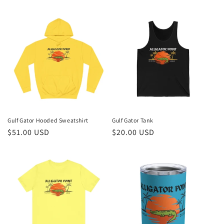
price
price
Gulf Gator Hooded Sweatshirt
Gulf Gator Tank
Regular
$51.00 USD
Regular
$20.00 USD
price
price