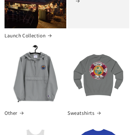
Launch Collection
Other
Sweatshirts