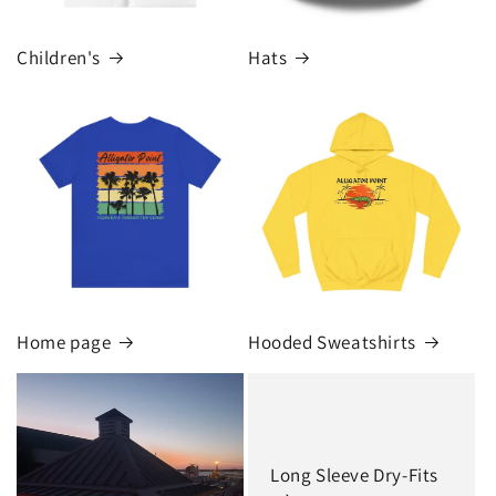
Children's
Hats
Home page
Hooded Sweatshirts
Long Sleeve Dry-Fits