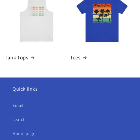
Tank Tops
Tees
Quick links
Email
search
Home page