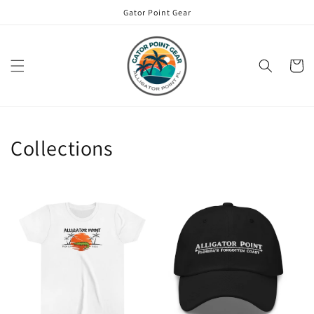
Skip to
Gator Point Gear
content
Cart
Collections