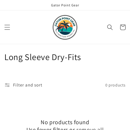
Skip to
Gator Point Gear
content
Cart
C
Long Sleeve Dry-Fits
o
l
Filter and sort
0 products
l
e
c
No products found
t
Use fewer filters or
remove all